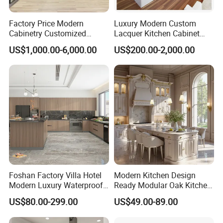
Factory Price Modern
Luxury Modern Custom
Cabinetry Customized
Lacquer Kitchen Cabinet
Design Melamine Kitchen
Design Solid Wood MDF
US$1,000.00-6,000.00
US$200.00-2,000.00
Cabinet
Plywood Soft Closing
Drawer Storage Furniture
China Factory Manufacturer
Kitchen Cabinet
Foshan Factory Villa Hotel
Modern Kitchen Design
Modern Luxury Waterproof
Ready Modular Oak Kitchen
Linear Style Wooden
Cabinets Home Wooden
US$80.00-299.00
US$49.00-89.00
Kitchen Cabinet with Island
Furniture