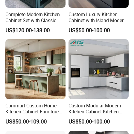
Complete Modern Kitchen
Custom Luxury Kitchen
Cabinet Set with Classic
Cabinet with Island Modern
Shaker Design
Kitchen Designs Luxury
US$120.00-138.00
US$50.00-100.00
New Customized Black
Design Complete Kitchen
Cabinets for Villa
Our service:
1
.OEM and ODM order are accepted, Any kind of logo printing or
design are available.
2
.Good Quality+Best Price + Quick Response + Reliable Service
Cbmmart Custom Home
Custom Modular Modern
3
. Welcome to supply samples to develop or manufacture new
Kitchen Cabinet Furniture
Kitchen Cabinet Kitchen
products.
Design Outdoor Modern
Luxury Furniture Cupboards
US$50.00-109.00
US$50.00-100.00
Style Rta Matte High Gloss
Set Wooden Free 3D Design
4
. Color,size and style are request.
Folding Wood Plywood
for Villas Australia Canada