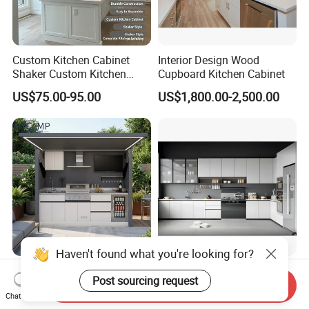
Custom Kitchen Cabinet
Interior Design Wood
Shaker Custom Kitchen
Cupboard Kitchen Cabinet
Cabinet Custom Closet
US$75.00-95.00
US$1,800.00-2,500.00
Custom Wardrobe, Modular
Complete Kitchen Furniture
for Indoor & Modular
Outdoor Kitchen
CE Outdoor Kitchen Pod
Custom Wood Kitchen
Garden Factory Direct Sales
Furniture Cupboards Set
Send Inquiry
Chat Now
Modular Kitchen for
Melamine Plywood Modular
US$1,500.00
US$122.40-134.60