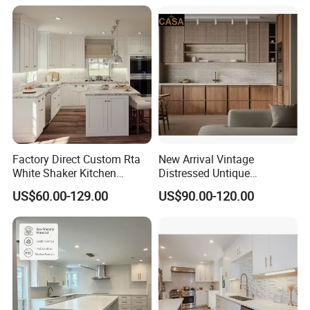
Home Modular Modern
Kitchen Cabinet
Factory Direct Custom Rta
New Arrival Vintage
White Shaker Kitchen
Distressed Untique
Cabinet with Solid Wood
Complete Sets Modern
US$60.00-129.00
US$90.00-120.00
Frame for Home Furniture
Kitchen Cabinets Wooden
Project
Complimented with Quartz