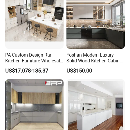
PA Custom Design Rta
Foshan Modern Luxury
Kitchen Furniture Wholesale
Solid Wood Kitchen Cabinet
Modern Home Kitchen
Set Units Home Furniture
US$17.078-185.37
US$150.00
Cabinets
Customized Shape
Aluminium /Island Design
Shaker Modular Kitchen
Cabinets