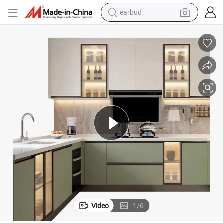
basketball shoe
electric tricycle
weight loss capsule
smart phone
tshirt
human hair wig
tote bag
earbud
Video
1
/
6