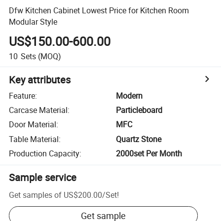
Dfw Kitchen Cabinet Lowest Price for Kitchen Room
Modular Style
US$150.00-600.00
10
Sets
(MOQ)
Key attributes
Feature
:
Modern
Carcase Material
:
Particleboard
Door Material
:
MFC
Table Material
:
Quartz Stone
Production Capacity
:
2000set Per Month
Sample service
Get samples of
US$200.00
/
Set
!
Get sample