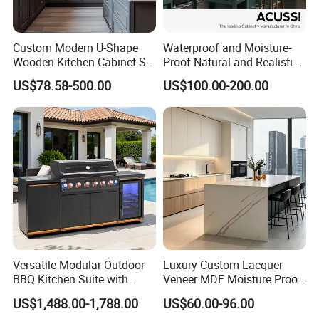
Custom Modern U-Shape
Waterproof and Moisture-
Wooden Kitchen Cabinet Set
Proof Natural and Realistic
Solid Wood Furniture
Texture Natural Wood
US$78.58-500.00
US$100.00-200.00
Manufacturer Custom
Kitchen Cabinet
Cupboard Wholesale
Modular Kitchen Designs
Cabinet
Versatile Modular Outdoor
Luxury Custom Lacquer
BBQ Kitchen Suite with
Veneer MDF Moisture Proof
Weather-Sealed Doors &
PVC Wooden Furniture with
US$1,488.00-1,788.00
US$60.00-96.00
Wheels
Island Villa Apartment Hotel