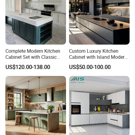
Complete Modern Kitchen
Custom Luxury Kitchen
Cabinet Set with Classic
Cabinet with Island Modern
Shaker Design
Kitchen Designs Luxury
US$120.00-138.00
US$50.00-100.00
New Customized Black
Design Complete Kitchen
Cabinets for Villa