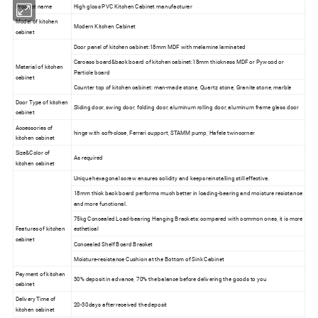
Product name
High gloss PVC Kitchen Cabinet manufacturer
Model of kitchen
Modern Kitchen Cabinet
cabinet
Door panel of kitchen cabinet:18mm MDF with melamine laminated
Carcass board&back board of kitchen cabinet:18mm thickness MDF or Pywood or
Material of kitchen
Particle board
cabinet
Counter top of kitchen cabinet: man-made stone, Quartz stone, Granite stone, marble
Door Type of kitchen
Sliding door, swing door, folding door, aluminum rolling door, aluminum frame glass door
cabinet
Accessories of
hinge with soft-close, Ferrari support, STAMM pump, Hafele twincorner
kitchen cabinet
Size&Color of
As required
kitchen cabinet
Unique hexagonal screw ensures solidity and keeps reinstalling still effective.
18mm thick back board performs much better in loading-bearing and moisture resistance
and more functional.
75kg Concealed Load-bearing Hanging Brackets: compared with common ones, it is more
Features of kitchen
esthetical
cabinet
Concealed Shelf Board Bracket
Moisture-resistance Cushion at the Bottom of Sink Cabinet
Payment of kitchen
30% deposit in advance, 70% the balance before delivering the goods to you
cabinet
Delivery Time of
20-30days after received the deposit
kitchen cabinet