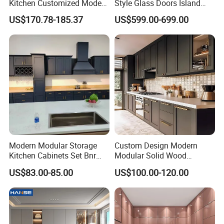
Kitchen Customized Modern
Style Glass Doors Island
Storage Cabinet Shaker
Solid Wood Modern Kitchen
US$170.78-185.37
US$599.00-699.00
Kitchen Furniture
Cabinet
Modern Modular Storage
Custom Design Modern
Kitchen Cabinets Set Bnr
Modular Solid Wood
Home Furnishing Kitchen
Kitchen Cabinet Flat Pack
US$83.00-85.00
US$100.00-120.00
Furniture
Made in Foshan China