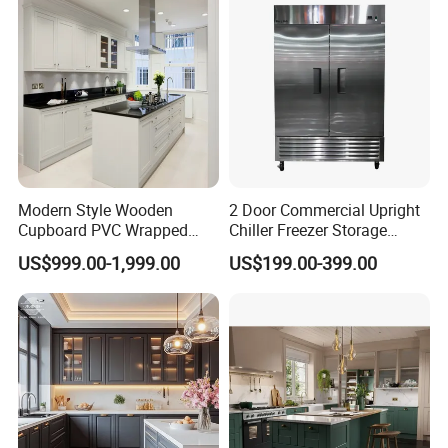
Modern Style Wooden
2 Door Commercial Upright
Cupboard PVC Wrapped
Chiller Freezer Storage
Thermofoil Kitchen
Vertical Stainless Steel
US$999.00-1,999.00
US$199.00-399.00
Furniture Modular Shaker
Refrigerator Cabinet
Cabinets