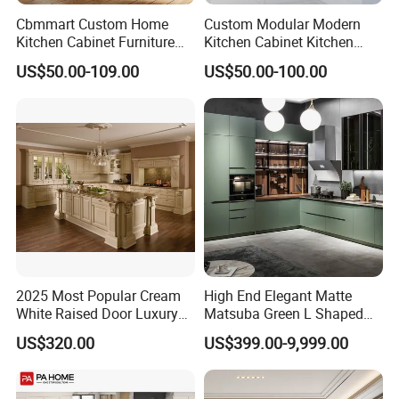
Cbmmart Custom Home
Custom Modular Modern
Kitchen Cabinet Furniture
Kitchen Cabinet Kitchen
Design Outdoor Modern
Luxury Furniture Cupboards
US$50.00-109.00
US$50.00-100.00
Style Rta Matte High Gloss
Set Wooden Free 3D Design
Folding Wood Plywood
for Villas Australia Canada
MDF Set with Soft Closing
Hinge Drawers
2025 Most Popular Cream
High End Elegant Matte
White Raised Door Luxury
Matsuba Green L Shaped
Design Traditional Solid
Home Furniture Wooden
US$320.00
US$399.00-9,999.00
Wood Kitchen Cabinets
Storage Modern American
Flat Pack Hutch Kitchen
Cabinets