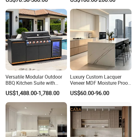
Manufacturer Custom
Kitchen Cabinet
Cupboard Wholesale
Modular Kitchen Designs
Cabinet
Versatile Modular Outdoor
Luxury Custom Lacquer
BBQ Kitchen Suite with
Veneer MDF Moisture Proof
Weather-Sealed Doors &
PVC Wooden Furniture with
US$1,488.00-1,788.00
US$60.00-96.00
Wheels
Island Villa Apartment Hotel
Home Modular Modern
Kitchen Cabinet