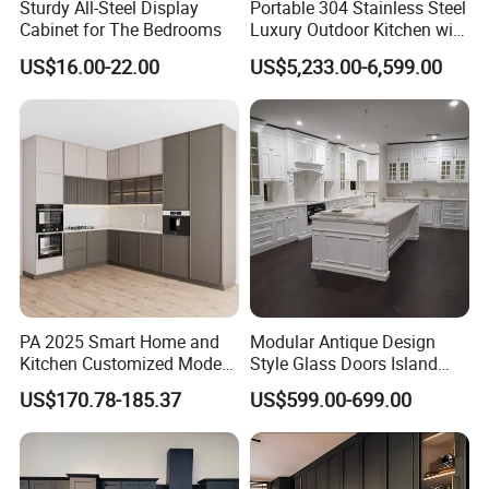
Sturdy All-Steel Display
Portable 304 Stainless Steel
Cabinet for The Bedrooms
Luxury Outdoor Kitchen with
Grill Cabinet Modern
US$16.00-22.00
US$5,233.00-6,599.00
Modular Designs BBQ
Island Pod with Foldable
Furniture Home Garden
Wholesale Price
PA 2025 Smart Home and
Modular Antique Design
Kitchen Customized Modern
Style Glass Doors Island
Storage Cabinet Shaker
Solid Wood Modern Kitchen
US$170.78-185.37
US$599.00-699.00
Kitchen Furniture
Cabinet