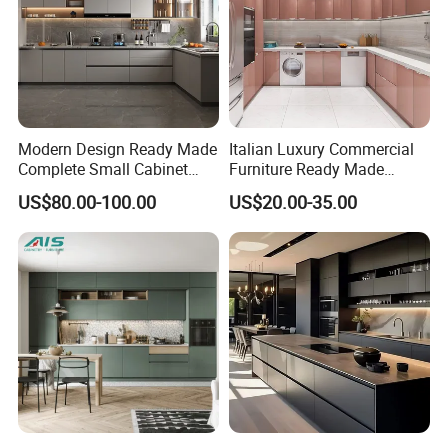
Modern Design Ready Made
Italian Luxury Commercial
Complete Small Cabinet
Furniture Ready Made
Kitchen Gray PVC Cupboard
Kitchen Cabinets
US$80.00-100.00
US$20.00-35.00
Kitchen Cabinet Set with
Sink