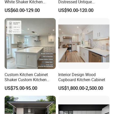
White Shaker Kitchen
Distressed Untique
Cabinet with Solid Wood
Complete Sets Modern
US$60.00-129.00
US$90.00-120.00
Frame for Home Furniture
Kitchen Cabinets Wooden
Project
Complimented with Quartz
Custom Kitchen Cabinet
Interior Design Wood
Shaker Custom Kitchen
Cupboard Kitchen Cabinet
Cabinet Custom Closet
US$75.00-95.00
US$1,800.00-2,500.00
Custom Wardrobe, Modular
Complete Kitchen Furniture
for Indoor & Modular
Outdoor Kitchen