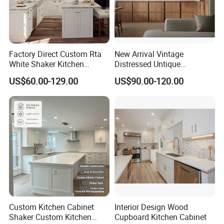
Factory Direct Custom Rta
New Arrival Vintage
White Shaker Kitchen
Distressed Untique
Cabinet with Solid Wood
Complete Sets Modern
US$60.00-129.00
US$90.00-120.00
Frame for Home Furniture
Kitchen Cabinets Wooden
Project
Complimented with Quartz
Custom Kitchen Cabinet
Interior Design Wood
Shaker Custom Kitchen
Cupboard Kitchen Cabinet