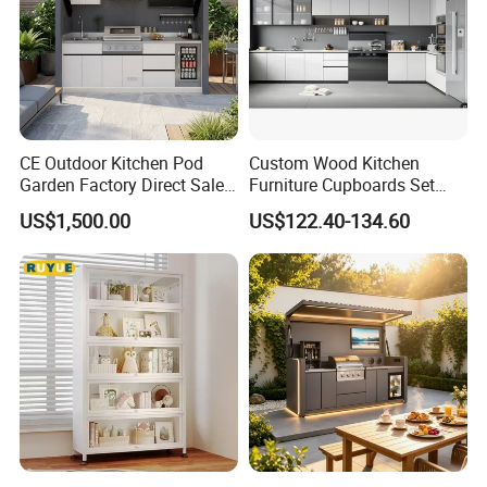
CE Outdoor Kitchen Pod
Custom Wood Kitchen
Garden Factory Direct Sales
Furniture Cupboards Set
Modular Kitchen for
Melamine Plywood Modular
US$1,500.00
US$122.40-134.60
Outdoor
Integrated Kitchen Cabinets