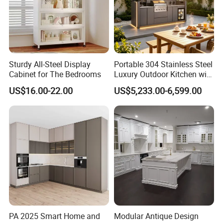
Sturdy All-Steel Display
Portable 304 Stainless Steel
Cabinet for The Bedrooms
Luxury Outdoor Kitchen with
Grill Cabinet Modern
US$16.00-22.00
US$5,233.00-6,599.00
Modular Designs BBQ
Island Pod with Foldable
Furniture Home Garden
Wholesale Price
PA 2025 Smart Home and
Modular Antique Design