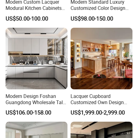
Modern Custom Lacquer
Modern Standard Luxury
Modural Kitchen Cabinets
Customized Color Design
for Villas and Homes
Combination Integrated
US$50.00-100.00
US$98.00-150.00
Complete Wooden PVC
Home Modular Kitchen
Cabinets Island with Marble
for Villa
Modern Design Foshan
Lacquer Cupboard
Guangdong Wholesale Tall
Customized Own Design
Luxury Wooden Kitchen
Veneer Modern Kitchen
US$106.00-158.00
US$1,999.00-2,999.00
Cupboard Modular Custom
Plywood Solid Wooden
Kitchen Cabinet
Cabinet