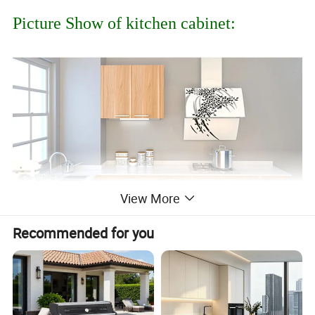
Picture Show of kitchen cabinet:
View More
Recommended for you