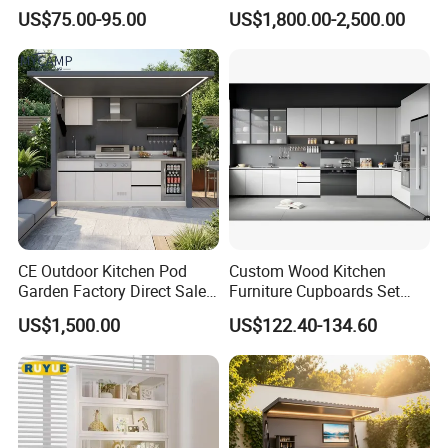
Cabinet Custom Closet
US$75.00-95.00
US$1,800.00-2,500.00
Custom Wardrobe, Modular
Complete Kitchen Furniture
for Indoor & Modular
Outdoor Kitchen
CE Outdoor Kitchen Pod
Custom Wood Kitchen
Garden Factory Direct Sales
Furniture Cupboards Set
Modular Kitchen for
Melamine Plywood Modular
US$1,500.00
US$122.40-134.60
Outdoor
Integrated Kitchen Cabinets