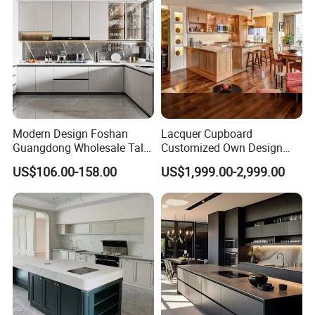
for Villa
Factory:
Modern Design Foshan
Lacquer Cupboard
Guangdong Wholesale Tall
Customized Own Design
Luxury Wooden Kitchen
Veneer Modern Kitchen
US$106.00-158.00
US$1,999.00-2,999.00
Cupboard Modular Custom
Plywood Solid Wooden
Kitchen Cabinet
Cabinet