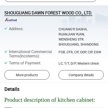
SHOUGUANG DAWN FOREST WOOD CO., LTD.
Address
:
CHUANGYI DASHA,
RUANJIAN YUAN,
WENSHENG STR.
SHOUGUANG, SHANDONG
International Commercial
FOB, CFR, CIF, DDP, CIP, EXW
Terms(Incoterms)
:
Terms of Payment
:
LC, T/T, D/P, Western Union
More products
Company details
Details
Product description of kitchen cabinet: