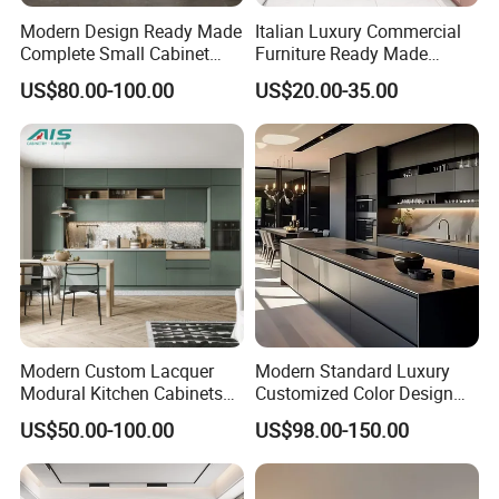
Modern Design Ready Made
Italian Luxury Commercial
Complete Small Cabinet
Furniture Ready Made
Package of kitchen cabinet:
Kitchen Gray PVC Cupboard
Kitchen Cabinets
US$80.00-100.00
US$20.00-35.00
Kitchen Cabinet Set with
Sink
Modern Custom Lacquer
Modern Standard Luxury
Modural Kitchen Cabinets
Customized Color Design
for Villas and Homes
Combination Integrated
US$50.00-100.00
US$98.00-150.00
Complete Wooden PVC
Home Modular Kitchen
Cabinets Island with Marble