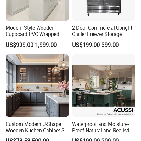
Cherry
Modern Style Wooden
2 Door Commercial Upright
Cupboard PVC Wrapped
Chiller Freezer Storage
Thermofoil Kitchen
Vertical Stainless Steel
US$999.00-1,999.00
US$199.00-399.00
Furniture Modular Shaker
Refrigerator Cabinet
Cabinets
Custom Modern U-Shape
Waterproof and Moisture-
Wooden Kitchen Cabinet Set
Proof Natural and Realistic
Solid Wood Furniture
Texture Natural Wood
US$78.58-500.00
US$100.00-200.00