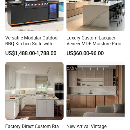
Versatile Modular Outdoor
Luxury Custom Lacquer
BBQ Kitchen Suite with
Veneer MDF Moisture Proof
Weather-Sealed Doors &
PVC Wooden Furniture with
US$1,488.00-1,788.00
US$60.00-96.00
Wheels
Island Villa Apartment Hotel
Home Modular Modern
Kitchen Cabinet
Factory Direct Custom Rta
New Arrival Vintage